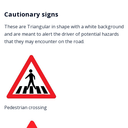
Cautionary signs
These are Triangular in shape with a white background
and are meant to alert the driver of potential hazards
that they may encounter on the road.
Pedestrian crossing