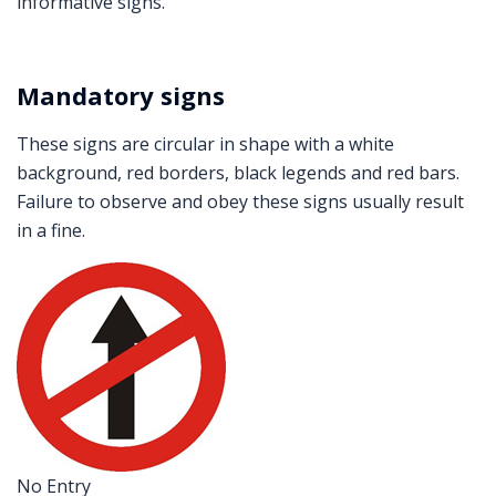
informative signs.
Mandatory signs
These signs are circular in shape with a white
background, red borders, black legends and red bars.
Failure to observe and obey these signs usually result
in a fine.
No Entry