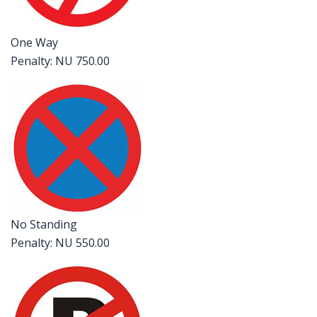
One Way
Penalty: NU 750.00
No Standing
Penalty: NU 550.00