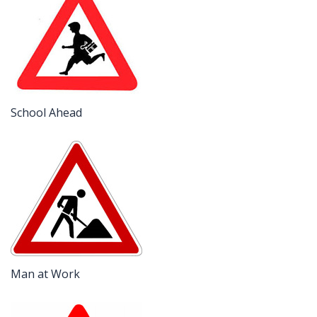
School Ahead
Man at Work