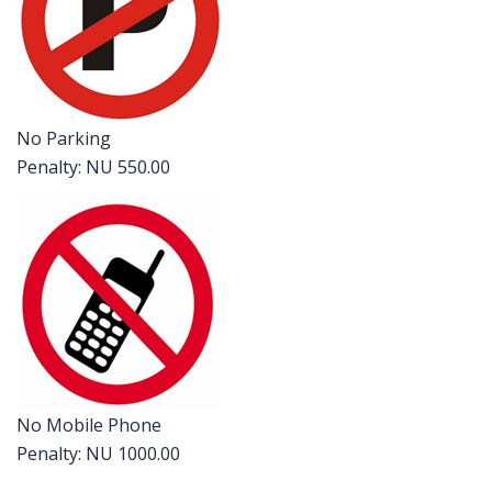
No Parking
Penalty: NU 550.00
No Mobile Phone
Penalty: NU 1000.00