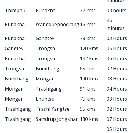
minutes
Thimphu
Punakha
77 kms
03 hours
45
Punakha
Wangduephodrang
15 kms
minutes
Punakha
Gangtey
78 kms
03 Hours
Gangtey
Trongsa
120 kms
05 Hours
Punakha
Trongsa
142 kms
06 Hours
Trongsa
Bumthang
65 kms
02 Hours
Bumthang
Mongar
190 kms
08 Hours
Mongar
Trashigang
91 kms
04 Hours
Mongar
Lhuntse
75 kms
03 Hours
Trashigang
Trashi Yangtse
55 kms
02 Hours
Trashigang
Samdrup Jongkhar
180 kms
07 Hours
05 Hours