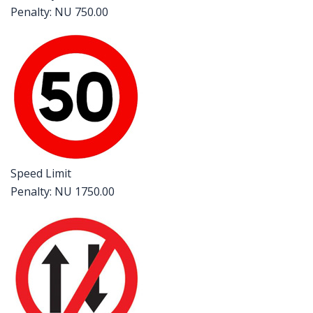
Penalty: NU 750.00
Speed Limit
Penalty: NU 1750.00