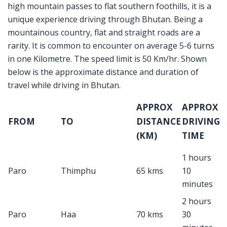
high mountain passes to flat southern foothills, it is a
unique experience driving through Bhutan. Being a
mountainous country, flat and straight roads are a
rarity. It is common to encounter on average 5-6 turns
in one Kilometre. The speed limit is 50 Km/hr. Shown
below is the approximate distance and duration of
travel while driving in Bhutan.
APPROX
APPROX
FROM
TO
DISTANCE
DRIVING
(KM)
TIME
1 hours
Paro
Thimphu
65 kms
10
minutes
2 hours
Paro
Haa
70 kms
30