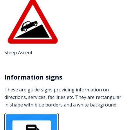
Steep Ascent
Information signs
These are guide signs providing information on
directions, services, facilities etc. They are rectangular
in shape with blue borders and a white background.