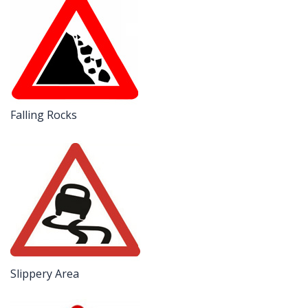
Falling Rocks
Slippery Area