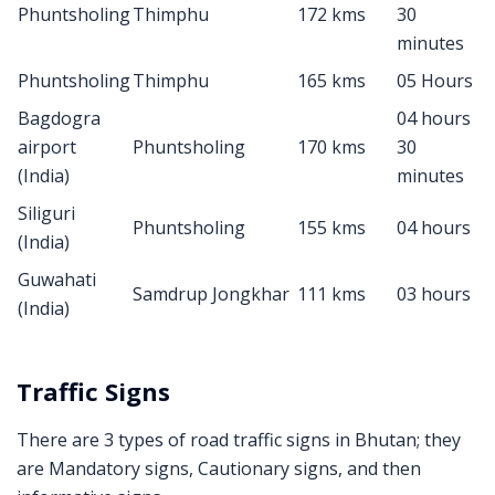
Phuntsholing
Thimphu
172 kms
30
minutes
Phuntsholing
Thimphu
165 kms
05 Hours
Bagdogra
04 hours
airport
Phuntsholing
170 kms
30
(India)
minutes
Siliguri
Phuntsholing
155 kms
04 hours
(India)
Guwahati
Samdrup Jongkhar
111 kms
03 hours
(India)
Traffic Signs
There are 3 types of road traffic signs in Bhutan; they
are Mandatory signs, Cautionary signs, and then