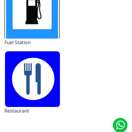
Fuel Station
Restaurant