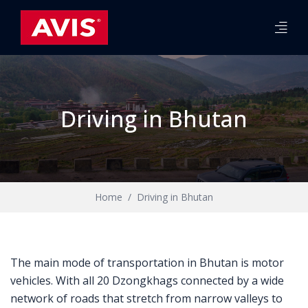
Driving in Bhutan
Home
Driving in Bhutan
The main mode of transportation in Bhutan is motor
vehicles. With all 20 Dzongkhags connected by a wide
network of roads that stretch from narrow valleys to